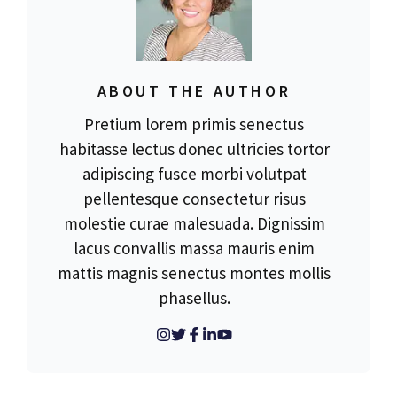
ABOUT THE AUTHOR
Pretium lorem primis senectus
habitasse lectus donec ultricies tortor
adipiscing fusce morbi volutpat
pellentesque consectetur risus
molestie curae malesuada. Dignissim
lacus convallis massa mauris enim
mattis magnis senectus montes mollis
phasellus.