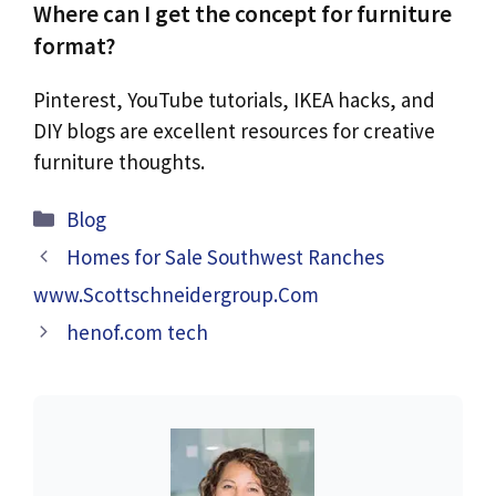
Where can I get the concept for furniture
format?
Pinterest, YouTube tutorials, IKEA hacks, and
DIY blogs are excellent resources for creative
furniture thoughts.
Categories
Blog
Homes for Sale Southwest Ranches
www.Scottschneidergroup.Com
henof.com tech