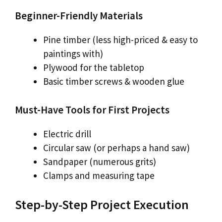
Beginner-Friendly Materials
Pine timber (less high-priced & easy to
paintings with)
Plywood for the tabletop
Basic timber screws & wooden glue
Must-Have Tools for First Projects
Electric drill
Circular saw (or perhaps a hand saw)
Sandpaper (numerous grits)
Clamps and measuring tape
Step-by-Step Project Execution