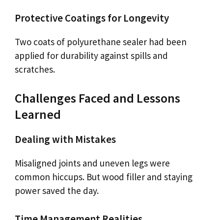
Protective Coatings for Longevity
Two coats of polyurethane sealer had been
applied for durability against spills and
scratches.
Challenges Faced and Lessons
Learned
Dealing with Mistakes
Misaligned joints and uneven legs were
common hiccups. But wood filler and staying
power saved the day.
Time Management Realities