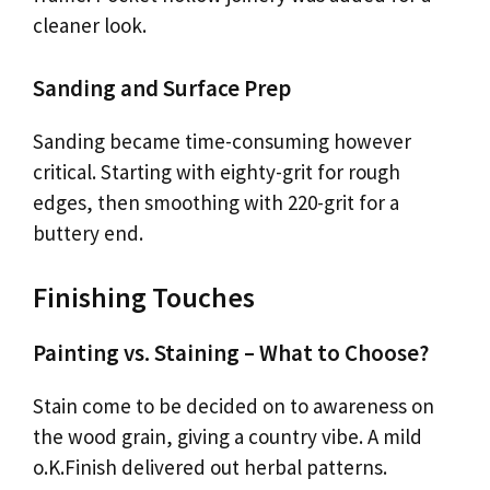
cleaner look.
Sanding and Surface Prep
Sanding became time-consuming however
critical. Starting with eighty-grit for rough
edges, then smoothing with 220-grit for a
buttery end.
Finishing Touches
Painting vs. Staining – What to Choose?
Stain come to be decided on to awareness on
the wood grain, giving a country vibe. A mild
o.K.Finish delivered out herbal patterns.