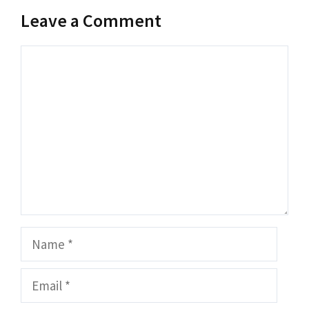
Leave a Comment
Comment
Name
Email