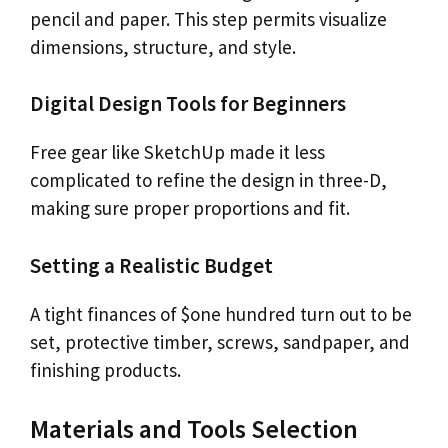
pencil and paper. This step permits visualize
dimensions, structure, and style.
Digital Design Tools for Beginners
Free gear like SketchUp made it less
complicated to refine the design in three-D,
making sure proper proportions and fit.
Setting a Realistic Budget
A tight finances of $one hundred turn out to be
set, protective timber, screws, sandpaper, and
finishing products.
Materials and Tools Selection