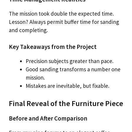
The mission took double the expected time.
Lesson? Always permit buffer time for sanding
and completing.
Key Takeaways from the Project
Precision subjects greater than pace.
Good sanding transforms a number one
mission.
Mistakes are inevitable, but fixable.
Final Reveal of the Furniture Piece
Before and After Comparison