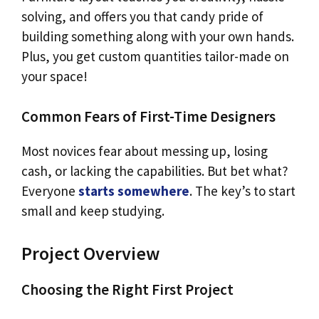
solving, and offers you that candy pride of
building something along with your own hands.
Plus, you get custom quantities tailor-made on
your space!
Common Fears of First-Time Designers
Most novices fear about messing up, losing
cash, or lacking the capabilities. But bet what?
Everyone
starts somewhere
. The key’s to start
small and keep studying.
Project Overview
Choosing the Right First Project