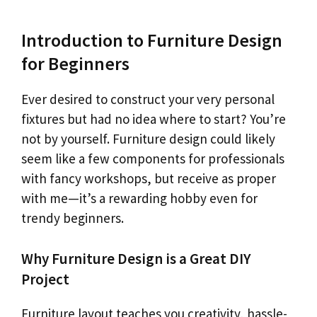
Introduction to Furniture Design
for Beginners
Ever desired to construct your very personal
fixtures but had no idea where to start? You’re
not by yourself. Furniture design could likely
seem like a few components for professionals
with fancy workshops, but receive as proper
with me—it’s a rewarding hobby even for
trendy beginners.
Why Furniture Design is a Great DIY
Project
Furniture layout teaches you creativity, hassle-