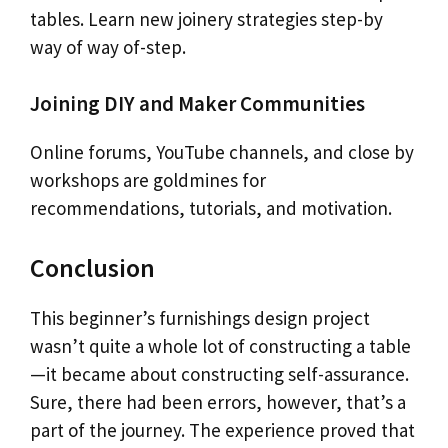
tables. Learn new joinery strategies step-by
way of way of-step.
Joining DIY and Maker Communities
Online forums, YouTube channels, and close by
workshops are goldmines for
recommendations, tutorials, and motivation.
Conclusion
This beginner’s furnishings design project
wasn’t quite a whole lot of constructing a table
—it became about constructing self-assurance.
Sure, there had been errors, however, that’s a
part of the journey. The experience proved that