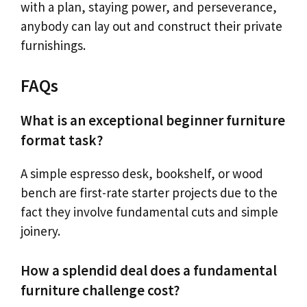
with a plan, staying power, and perseverance,
anybody can lay out and construct their private
furnishings.
FAQs
What is an exceptional beginner furniture
format task?
A simple espresso desk, bookshelf, or wood
bench are first-rate starter projects due to the
fact they involve fundamental cuts and simple
joinery.
How a splendid deal does a fundamental
furniture challenge cost?