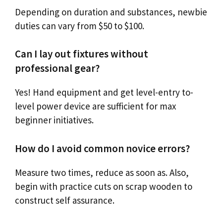
Depending on duration and substances, newbie
duties can vary from $50 to $100.
Can I lay out fixtures without
professional gear?
Yes! Hand equipment and get level-entry to-
level power device are sufficient for max
beginner initiatives.
How do I avoid common novice errors?
Measure two times, reduce as soon as. Also,
begin with practice cuts on scrap wooden to
construct self assurance.