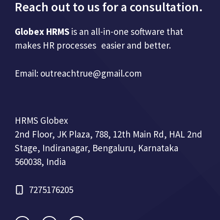
Reach out to us for a consultation.
Globex HRMS
is an all-in-one software that
makes HR processes easier and better.
Email:
outreachtrue@gmail.com
HRMS Globex
2nd Floor, JK Plaza, 788, 12th Main Rd, HAL 2nd
Stage, Indiranagar, Bengaluru, Karnataka
560038, India
7275176205