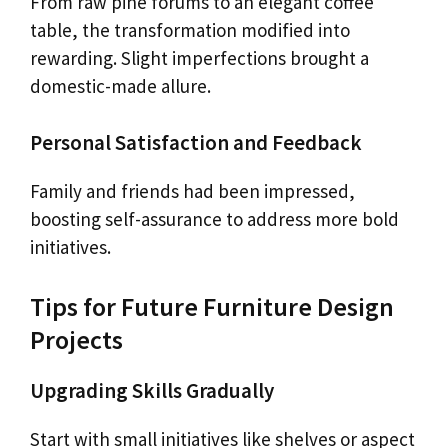
From raw pine forums to an elegant coffee
table, the transformation modified into
rewarding. Slight imperfections brought a
domestic-made allure.
Personal Satisfaction and Feedback
Family and friends had been impressed,
boosting self-assurance to address more bold
initiatives.
Tips for Future Furniture Design
Projects
Upgrading Skills Gradually
Start with small initiatives like shelves or aspect