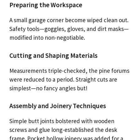
Preparing the Workspace
A small garage corner become wiped clean out.
Safety tools—goggles, gloves, and dirt masks—
modified into non-negotiable.
Cutting and Shaping Materials
Measurements triple-checked, the pine forums
were reduced to a period. Straight cuts are
simplest—no fancy angles but!
Assembly and Joinery Techniques
Simple butt joints bolstered with wooden
screws and glue long-established the desk
frame. Pocket hollow joinery was added for a