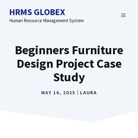
Skip
HRMS GLOBEX
to
MENU
content
Human Resource Management System
Beginners Furniture
Design Project Case
Study
MAY 16, 2025
LAURA