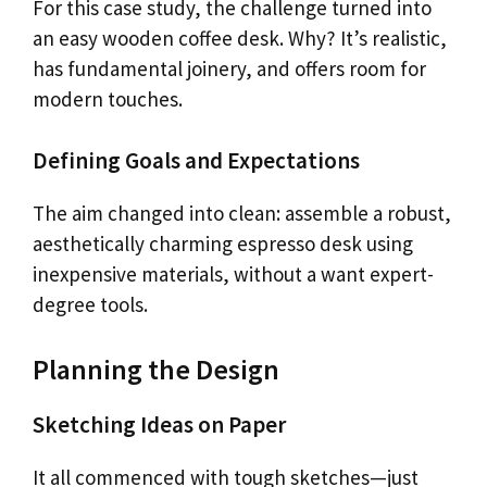
For this case study, the challenge turned into
an easy wooden coffee desk. Why? It’s realistic,
has fundamental joinery, and offers room for
modern touches.
Defining Goals and Expectations
The aim changed into clean: assemble a robust,
aesthetically charming espresso desk using
inexpensive materials, without a want expert-
degree tools.
Planning the Design
Sketching Ideas on Paper
It all commenced with tough sketches—just