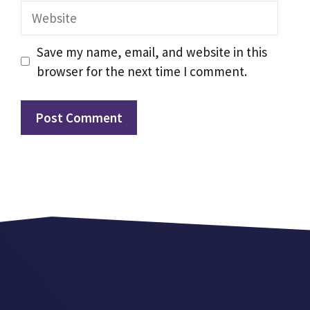
Website
Save my name, email, and website in this
browser for the next time I comment.