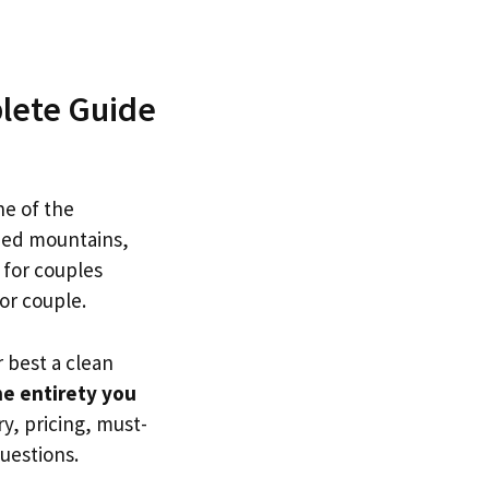
plete Guide
one of the
ped mountains,
y for couples
or couple.
r best a clean
he entirety you
y, pricing, must-
uestions.