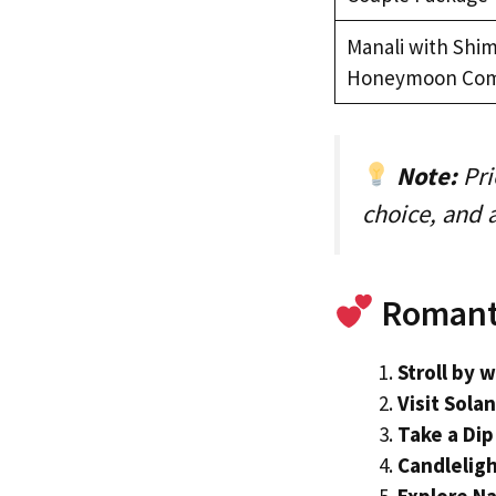
Manali with Shim
Honeymoon Co
Note:
Pri
choice, and
Romanti
Stroll by 
Visit Sola
Take a Dip
Candleligh