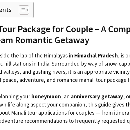
ents
Tour Package for Couple – A Com
ream Romantic Getaway
nside the lap of the Himalayas in
Himachal Pradesh
, is 
hill stations in India. Surrounded by way of snow-cap
 valleys, and gushing rivers, it is an appropriate vicinit
d peace, adventure, and romance manali tour package f
planning your
honeymoon
, an
anniversary getaway
, o
wn life along aspect your companion, this guide gives
t
out Manali tour applications for couples — from itinerar
 adventure recommendations to frequently requested q