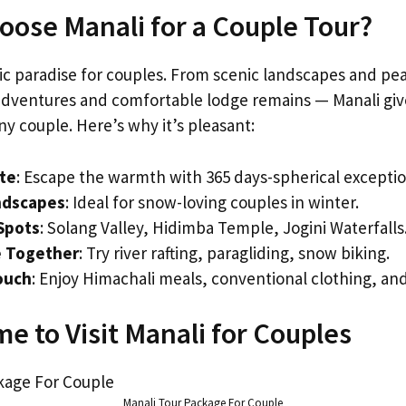
ose Manali for a Couple Tour?
tic paradise for couples. From scenic landscapes and pe
 adventures and comfortable lodge remains — Manali giv
y couple. Here’s why it’s pleasant:
ate
: Escape the warmth with 365 days-spherical excepti
ndscapes
: Ideal for snow-loving couples in winter.
Spots
: Solang Valley, Hidimba Temple, Jogini Waterfalls
 Together
: Try river rafting, paragliding, snow biking.
ouch
: Enjoy Himachali meals, conventional clothing, and 
e to Visit Manali for Couples
Manali Tour Package For Couple