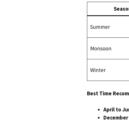
Seaso
Summer
Monsoon
Winter
Best Time Reco
April to J
December 