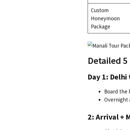
Custom
Honeymoon
Package
Detailed 5
Day 1: Delhi
Board the h
Overnight 
2: Arrival +