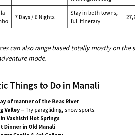
la
Stay in both towns,
7 Days / 6 Nights
₹27,
mbo
full itinerary
ces can also range based totally mostly on the 
 adventure mode.
c Things to Do in Manali
way of manner of the Beas River
ng Valley
– Try paragliding, snow sports.
 in Vashisht Hot Springs
t Dinner in Old Manali