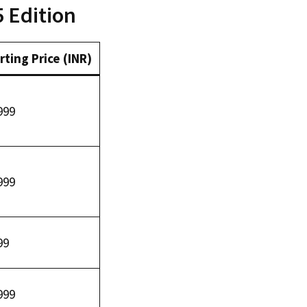
5 Edition
rting Price (INR)
999
999
99
999