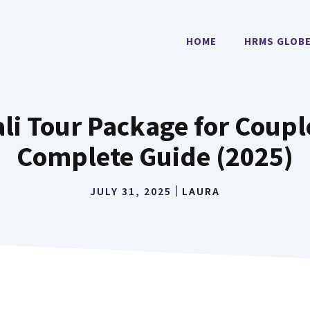
HOME
HRMS GLOB
i Tour Package for Couple
Complete Guide (2025)
JULY 31, 2025
LAURA