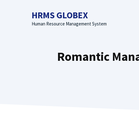
Skip
to
HRMS GLOBEX
content
Human Resource Management System
Romantic Manal