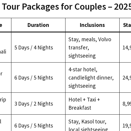
 Tour Packages for Couples – 202
e
Duration
Inclusions
Sta
Stay, meals, Volvo
5 Days / 4 Nights
transfer,
₹14,
ali
sightseeing
4-star hotel,
r
6 Days / 5 Nights
candlelight dinner,
₹24,
sightseeing
rip
Hotel + Taxi +
3 Days / 2 Nights
₹8,9
Breakfast
l
Stay, Kasol tour,
6 Days / 5 Nights
₹19,
local sightseeing