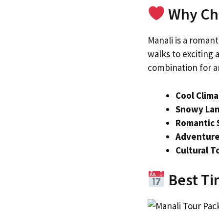
Why Cho
Manali is a roman
walks to exciting
combination for an
Cool Clim
Snowy La
Romantic 
Adventure
Cultural T
Best Tim