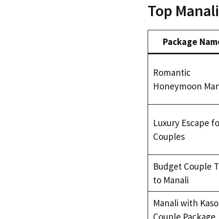
Top Manali
Package Nam
Romantic
Honeymoon Man
Luxury Escape fo
Couples
Budget Couple T
to Manali
Manali with Kaso
Couple Package