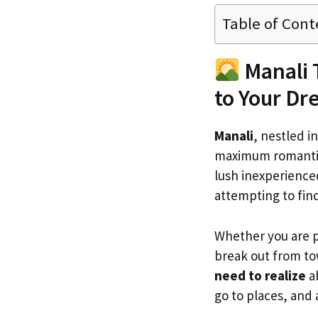
Table of Cont
Manali 
to Your D
Manali
, nestled i
maximum romantic 
lush inexperienced
attempting to fin
Whether you are 
break out from to
need to realize
ab
go to places, and