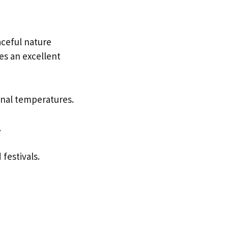
aceful nature
es an excellent
onal temperatures.
.
festivals.