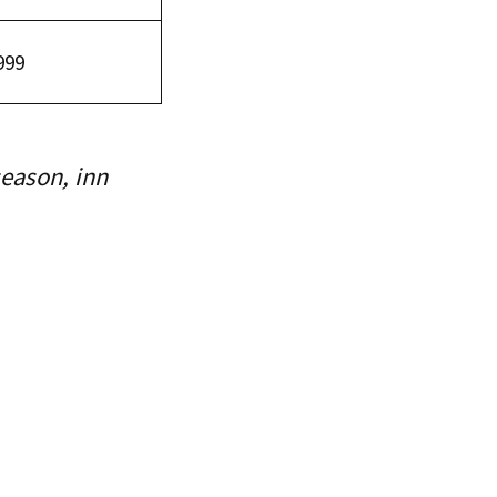
999
season, inn