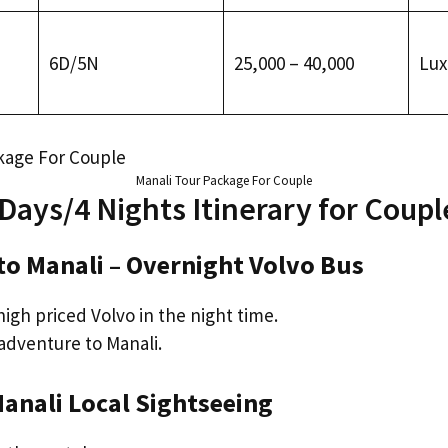
6D/5N
₹25,000 – ₹40,000
Lux
Manali Tour Package For Couple
 Days/4 Nights Itinerary for Coupl
 to Manali – Overnight Volvo Bus
igh priced Volvo in the night time.
adventure to Manali.
 Manali Local Sightseeing