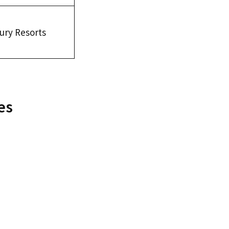
ury Resorts
es