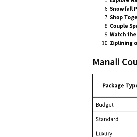
Explore Na
Snowfall 
Shop Toge
Couple Spa
Watch the
Ziplining 
Manali Cou
Package Typ
Budget
Standard
Luxury