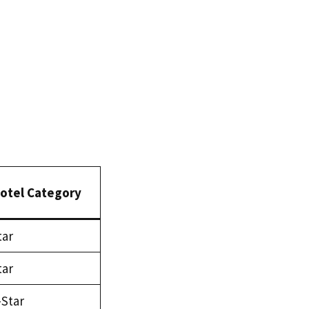
otel Category
tar
tar
-Star