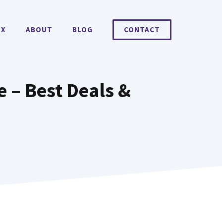
EX
ABOUT
BLOG
CONTACT
 – Best Deals &