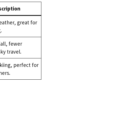
cription
ather, great for
.
all, fewer
sky travel.
kiing, perfect for
ers.