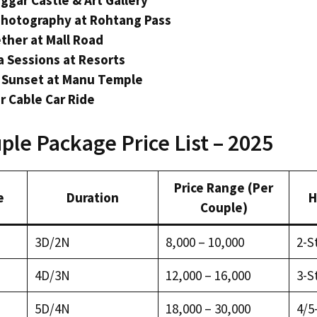
ggar Castle & Art Gallery
Photography at Rohtang Pass
ther at Mall Road
 Sessions at Resorts
 Sunset at Manu Temple
or Cable Car Ride
ple Package Price List – 2025
Price Range (Per
e
Duration
H
Couple)
3D/2N
₹8,000 – ₹10,000
2-S
4D/3N
₹12,000 – ₹16,000
3-S
5D/4N
₹18,000 – ₹30,000
4/5