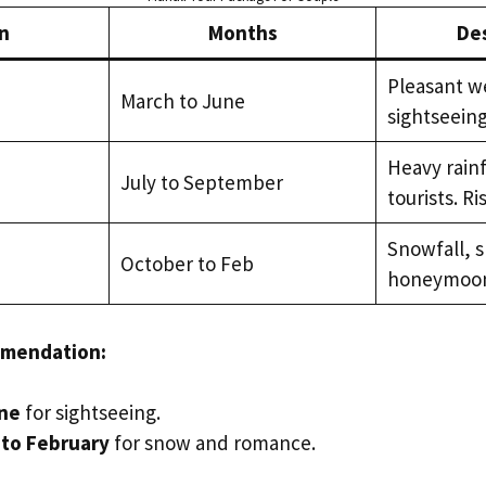
n
Months
Des
Pleasant we
March to June
sightseeing
Heavy rainf
July to September
tourists. Ri
Snowfall, s
October to Feb
honeymoon
mmendation:
une
for sightseeing.
to February
for snow and romance.