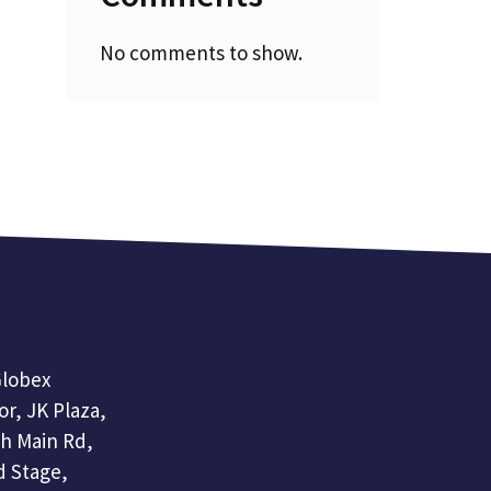
No comments to show.
lobex
or, JK Plaza,
th Main Rd,
 Stage,