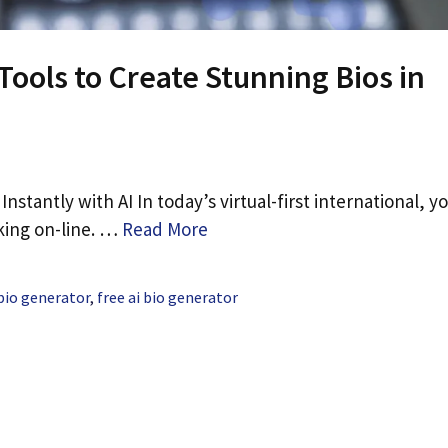
 Tools to Create Stunning Bios in
nstantly with AI In today’s virtual-first international, y
aking on-line. …
Read More
 bio generator
,
free ai bio generator