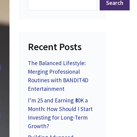
Search
Recent Posts
The Balanced Lifestyle:
Merging Professional
Routines with BANDIT4D
Entertainment
I’m 25 and Earning ₹30K a
Month: How Should I Start
Investing for Long-Term
Growth?