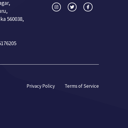
agar,
uru,
ka 560038,
5176205
Privacy Policy
Terms of Service