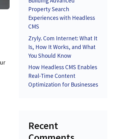
Building Advanced
Property Search
Experiences with Headless
CMS
Zryly. Com Internet: What It
Is, How It Works, and What
You Should Know
our
How Headless CMS Enables
Real-Time Content
Optimization for Businesses
Recent
Comments