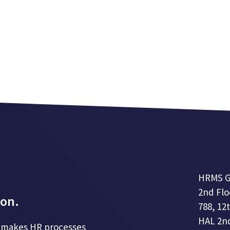
HRMS G
2nd Flo
ion.
788, 12
HAL 2nd
hat makes HR processes