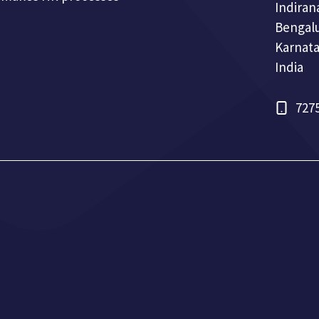
Indiran
Bengal
Karnata
India
727