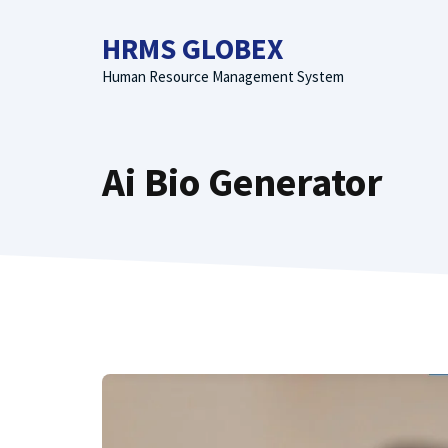
Skip
to
HRMS GLOBEX
content
Human Resource Management System
Ai Bio Generator