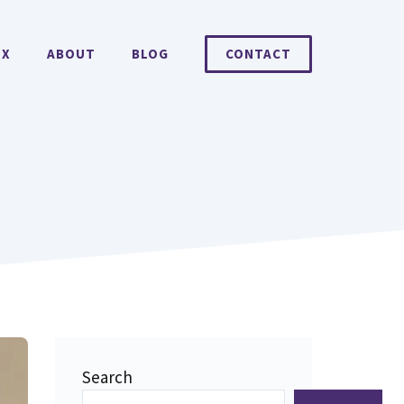
EX
ABOUT
BLOG
CONTACT
Search