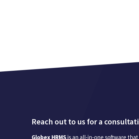
Reach out to us for a consultat
Globex HRMS
is an all-in-one software t