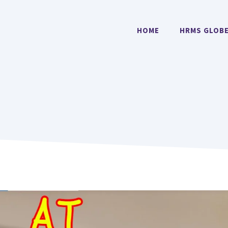
HOME
HRMS GLOB