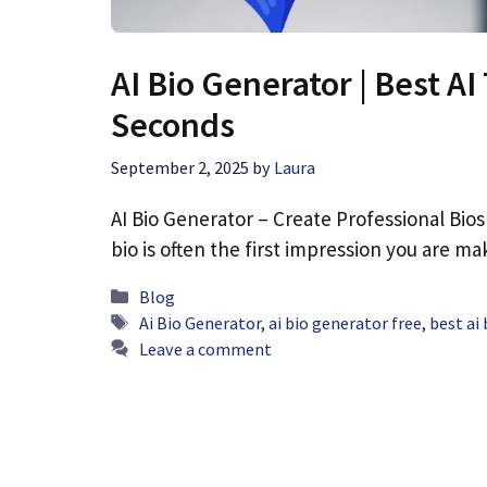
AI Bio Generator | Best AI
Seconds
September 2, 2025
by
Laura
AI Bio Generator – Create Professional Bios I
bio is often the first impression you are m
Categories
Blog
Tags
Ai Bio Generator
,
ai bio generator free
,
best ai
Leave a comment