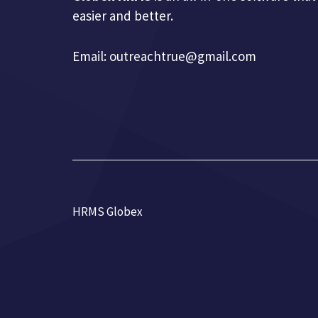
easier and better.
Email:
outreachtrue@gmail.com
HRMS Globex