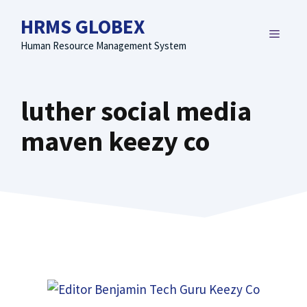
Skip
HRMS GLOBEX
to
MENU
content
Human Resource Management System
luther social media
maven keezy co​