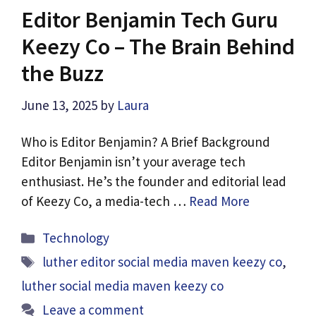
Editor Benjamin Tech Guru
Keezy Co – The Brain Behind
the Buzz
June 13, 2025
by
Laura
Who is Editor Benjamin? A Brief Background
Editor Benjamin isn’t your average tech
enthusiast. He’s the founder and editorial lead
of Keezy Co, a media-tech …
Read More
Categories
Technology
Tags
luther editor social media maven keezy co
,
luther social media maven keezy co​
Leave a comment