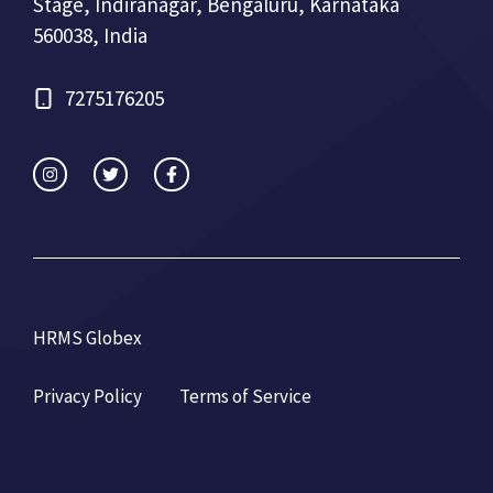
Stage, Indiranagar, Bengaluru, Karnataka
560038, India
7275176205
HRMS Globex
Privacy Policy
Terms of Service