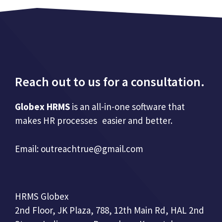
Reach out to us for a consultation.
Globex HRMS
is an all-in-one software that
makes HR processes easier and better.
Email:
outreachtrue@gmail.com
HRMS Globex
2nd Floor, JK Plaza, 788, 12th Main Rd, HAL 2nd