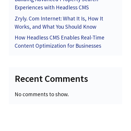
Experiences with Headless CMS
Zryly. Com Internet: What It Is, How It
Works, and What You Should Know
How Headless CMS Enables Real-Time
Content Optimization for Businesses
Recent Comments
No comments to show.