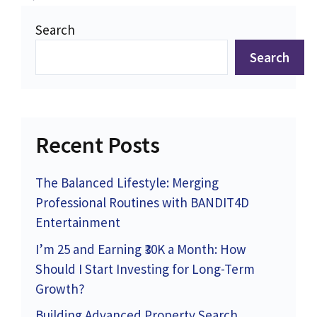
Search
Search
Recent Posts
The Balanced Lifestyle: Merging
Professional Routines with BANDIT4D
Entertainment
I’m 25 and Earning ₹30K a Month: How
Should I Start Investing for Long-Term
Growth?
Building Advanced Property Search