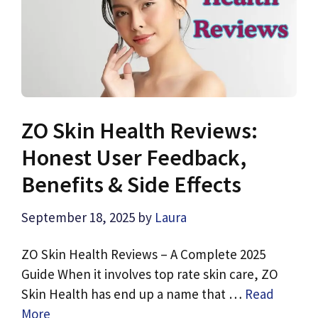
ZO Skin Health Reviews:
Honest User Feedback,
Benefits & Side Effects
September 18, 2025
by
Laura
ZO Skin Health Reviews – A Complete 2025
Guide When it involves top rate skin care, ZO
Skin Health has end up a name that …
Read
More