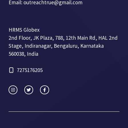
Email:
outreachtrue@gmail.com
HRMS Globex
2nd Floor, JK Plaza, 788, 12th Main Rd, HAL 2nd
Stage, Indiranagar, Bengaluru, Karnataka
560038, India
7275176205