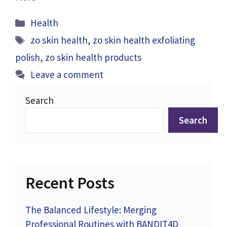
Categories
Health
Tags
zo skin health
,
zo skin health exfoliating
polish
,
zo skin health products
Leave a comment
Search
Search
Recent Posts
The Balanced Lifestyle: Merging
Professional Routines with BANDIT4D