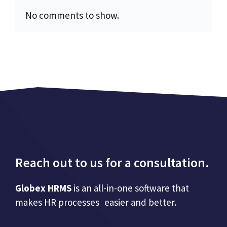
No comments to show.
Reach out to us for a consultation.
Globex HRMS
is an all-in-one software that
makes HR processes easier and better.