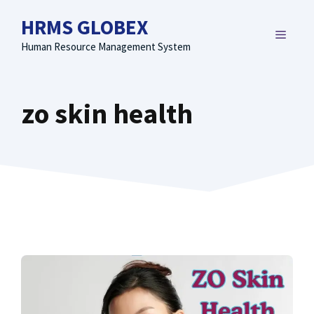
Skip
HRMS GLOBEX
to
MENU
content
Human Resource Management System
zo skin health