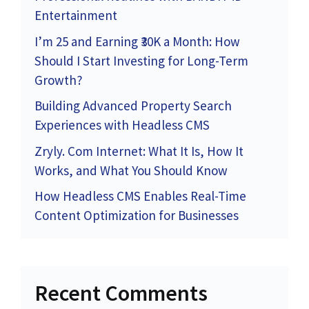
Entertainment
I’m 25 and Earning ₹30K a Month: How
Should I Start Investing for Long-Term
Growth?
Building Advanced Property Search
Experiences with Headless CMS
Zryly. Com Internet: What It Is, How It
Works, and What You Should Know
How Headless CMS Enables Real-Time
Content Optimization for Businesses
Recent Comments