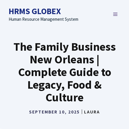
Skip
HRMS GLOBEX
to
MENU
content
Human Resource Management System
The Family Business
New Orleans |
Complete Guide to
Legacy, Food &
Culture
SEPTEMBER 10, 2025
LAURA