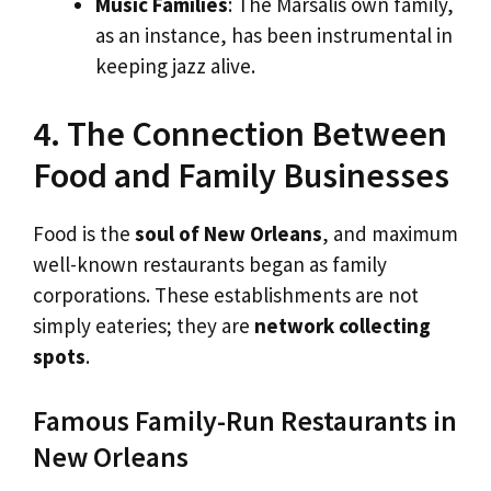
Music Families
: The Marsalis own family,
as an instance, has been instrumental in
keeping jazz alive.
4. The Connection Between
Food and Family Businesses
Food is the
soul of New Orleans
, and maximum
well-known restaurants began as family
corporations. These establishments are not
simply eateries; they are
network collecting
spots
.
Famous Family-Run Restaurants in
New Orleans