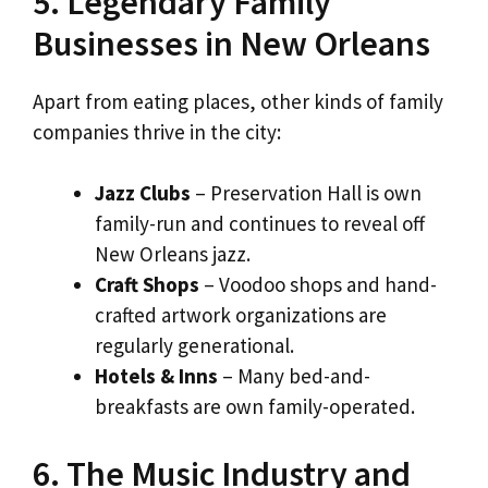
5. Legendary Family
Businesses in New Orleans
Apart from eating places, other kinds of family
companies thrive in the city:
Jazz Clubs
– Preservation Hall is own
family-run and continues to reveal off
New Orleans jazz.
Craft Shops
– Voodoo shops and hand-
crafted artwork organizations are
regularly generational.
Hotels & Inns
– Many bed-and-
breakfasts are own family-operated.
6. The Music Industry and