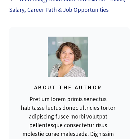
Salary, Career Path & Job Opportunities
ABOUT THE AUTHOR
Pretium lorem primis senectus
habitasse lectus donec ultricies tortor
adipiscing fusce morbi volutpat
pellentesque consectetur risus
molestie curae malesuada. Dignissim