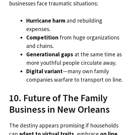
businesses face traumatic situations:
Hurricane harm
and rebuilding
expenses.
Competition
from huge organizations
and chains.
Generational gaps
at the same time as
more youthful people circulate away.
Digital variant
—many own family
companies warfare to transport on line.
10. Future of The Family
Business in New Orleans
The destiny appears promising if households
can
adapt to virtual traits
, embrace
on line