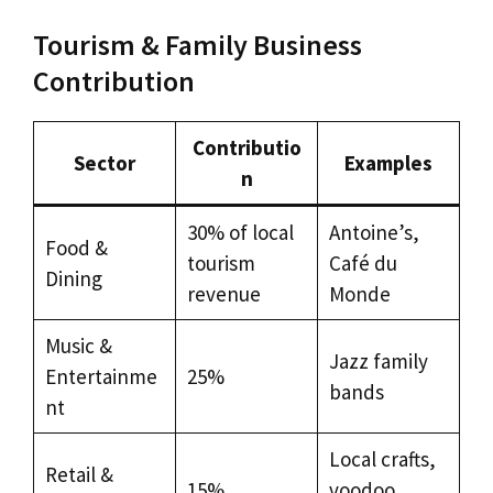
Tourism & Family Business
Contribution
Contributio
Sector
Examples
n
30% of local
Antoine’s,
Food &
tourism
Café du
Dining
revenue
Monde
Music &
Jazz family
Entertainme
25%
bands
nt
Local crafts,
Retail &
15%
voodoo