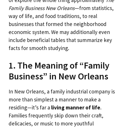
Family Business New Orleans
—from statistics,
way of life, and food traditions, to real
businesses that formed the neighborhood
economic system. We may additionally even
include beneficial tables that summarize key
facts for smooth studying.
1. The Meaning of “Family
Business” in New Orleans
In New Orleans, a family industrial company is
more than simplest a manner to make a
residing—it’s far a
living manner of life
.
Families frequently skip down their craft,
delicacies, or music to more youthful