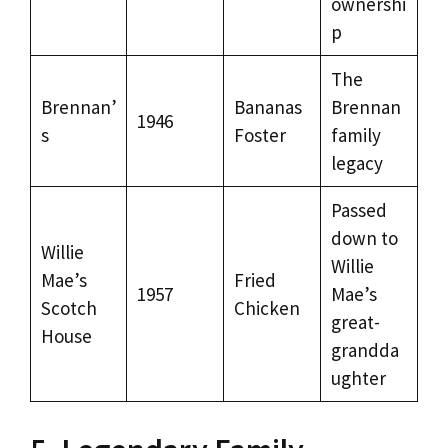
ownershi
p
The
Brennan’
Bananas
Brennan
1946
s
Foster
family
legacy
Passed
down to
Willie
Willie
Mae’s
Fried
1957
Mae’s
Scotch
Chicken
great-
House
grandda
ughter