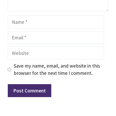
Name
Email
Website
Save my name, email, and website in this
browser for the next time I comment.