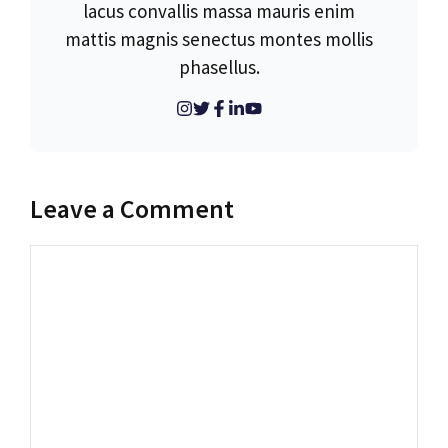
lacus convallis massa mauris enim
mattis magnis senectus montes mollis
phasellus.
Leave a Comment
Comment