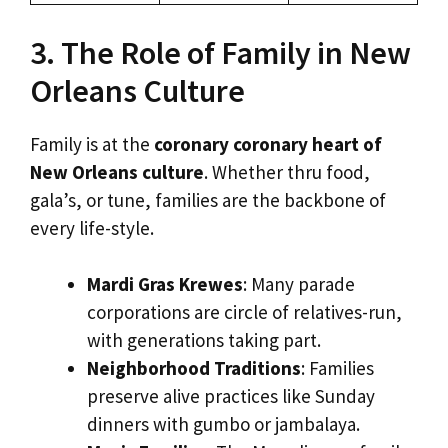
3. The Role of Family in New
Orleans Culture
Family is at the
coronary coronary heart of
New Orleans culture
. Whether thru food,
gala’s, or tune, families are the backbone of
every life-style.
Mardi Gras Krewes
: Many parade
corporations are circle of relatives-run,
with generations taking part.
Neighborhood Traditions
: Families
preserve alive practices like Sunday
dinners with gumbo or jambalaya.