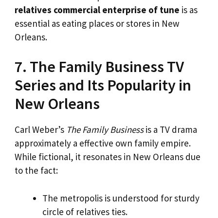
relatives commercial enterprise of tune
is as
essential as eating places or stores in New
Orleans.
7. The Family Business TV
Series and Its Popularity in
New Orleans
Carl Weber’s
The Family Business
is a TV drama
approximately a effective own family empire.
While fictional, it resonates in New Orleans due
to the fact:
The metropolis is understood for sturdy
circle of relatives ties.