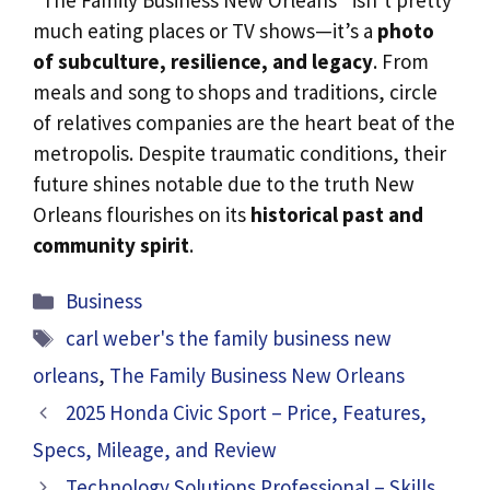
much eating places or TV shows—it’s a
photo
of subculture, resilience, and legacy
. From
meals and song to shops and traditions, circle
of relatives companies are the heart beat of the
metropolis. Despite traumatic conditions, their
future shines notable due to the truth New
Orleans flourishes on its
historical past and
community spirit
.
Categories
Business
Tags
carl weber's the family business new
orleans
,
The Family Business New Orleans
2025 Honda Civic Sport – Price, Features,
Specs, Mileage, and Review
Technology Solutions Professional – Skills,