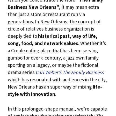
Business New Orleans”
, it may mean extra
than just a store or restaurant run via
generations. In New Orleans, the concept of
circle of relatives business organization is
deeply tied to
historical past, way of life,
song, food, and network values
. Whether it’s
a Creole eating place that has been serving
gumbo for over a century, a jazz own family
sporting on a legacy, or maybe the fictional
drama series
Carl Weber’s The Family Business
which has resonated with audiences in the city,
New Orleans has an super way of mixing
life-
style with innovation
.
In this prolonged-shape manual, we’re capable
of explore the whole thing approximately
The