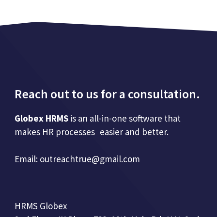
Reach out to us for a consultation.
Globex HRMS
is an all-in-one software that
makes HR processes easier and better.
Email:
outreachtrue@gmail.com
HRMS Globex