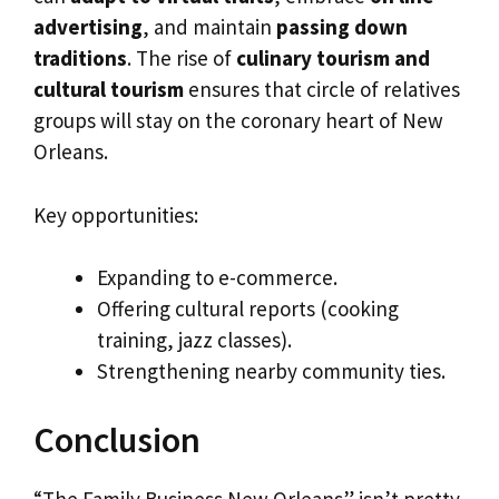
advertising
, and maintain
passing down
traditions
. The rise of
culinary tourism and
cultural tourism
ensures that circle of relatives
groups will stay on the coronary heart of New
Orleans.
Key opportunities:
Expanding to e-commerce.
Offering cultural reports (cooking
training, jazz classes).
Strengthening nearby community ties.
Conclusion
“The Family Business New Orleans” isn’t pretty