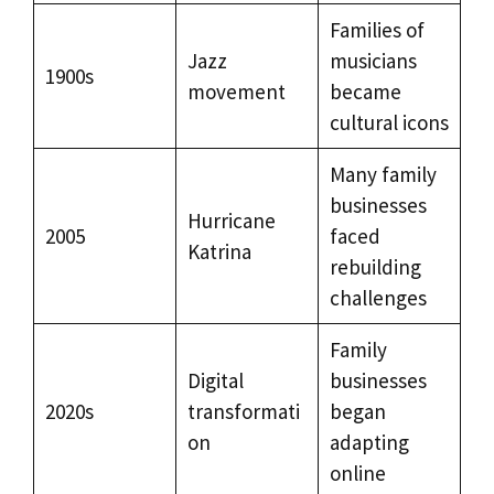
Families of
Jazz
musicians
1900s
movement
became
cultural icons
Many family
businesses
Hurricane
2005
faced
Katrina
rebuilding
challenges
Family
Digital
businesses
2020s
transformati
began
on
adapting
online