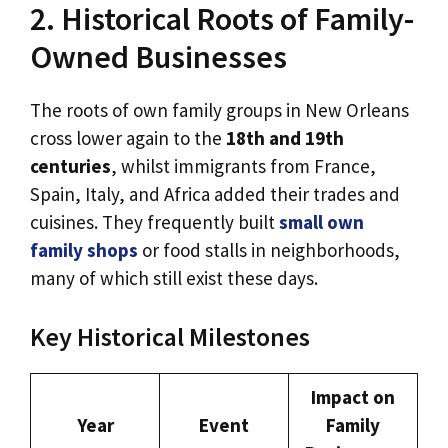
2. Historical Roots of Family-
Owned Businesses
The roots of own family groups in New Orleans
cross lower again to the
18th and 19th
centuries
, whilst immigrants from France,
Spain, Italy, and Africa added their trades and
cuisines. They frequently built
small own
family shops
or food stalls in neighborhoods,
many of which still exist these days.
Key Historical Milestones
Impact on
Year
Event
Family