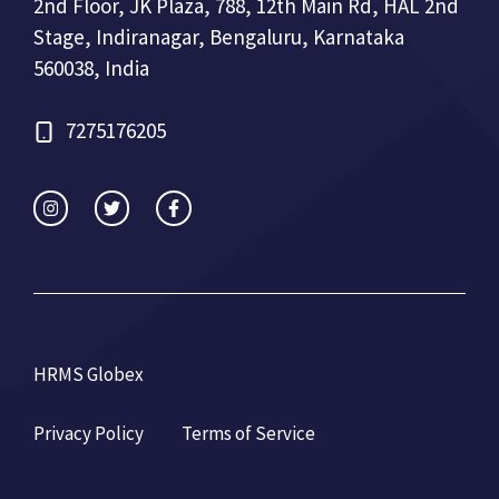
2nd Floor, JK Plaza, 788, 12th Main Rd, HAL 2nd
Stage, Indiranagar, Bengaluru, Karnataka
560038, India
7275176205
HRMS Globex
Privacy Policy
Terms of Service