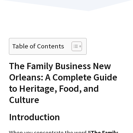
Table of Contents
The Family Business New
Orleans: A Complete Guide
to Heritage, Food, and
Culture
Introduction
When you concentrate the word
“The Family