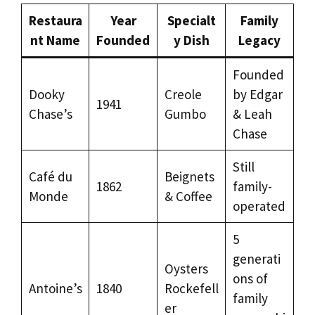
Restaura
Year
Specialt
Family
nt Name
Founded
y Dish
Legacy
Founded
Dooky
Creole
by Edgar
1941
Chase’s
Gumbo
& Leah
Chase
Still
Café du
Beignets
1862
family-
Monde
& Coffee
operated
5
generati
Oysters
ons of
Antoine’s
1840
Rockefell
family
er