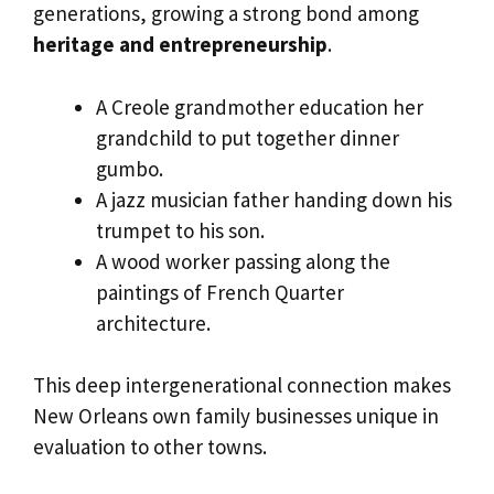
generations, growing a strong bond among
heritage and entrepreneurship
.
A Creole grandmother education her
grandchild to put together dinner
gumbo.
A jazz musician father handing down his
trumpet to his son.
A wood worker passing along the
paintings of French Quarter
architecture.
This deep intergenerational connection makes
New Orleans own family businesses unique in
evaluation to other towns.