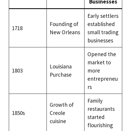
Businesses
Early settlers
Founding of
established
1718
New Orleans
small trading
businesses
Opened the
market to
Louisiana
1803
more
Purchase
entrepreneu
rs
Family
Growth of
restaurants
1850s
Creole
started
cuisine
flourishing