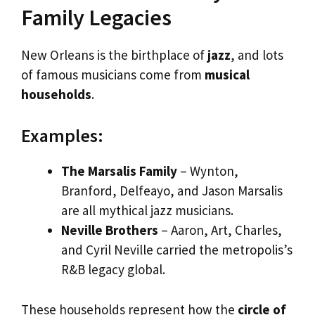
Family Legacies
New Orleans is the birthplace of
jazz
, and lots
of famous musicians come from
musical
households
.
Examples:
The Marsalis Family
– Wynton,
Branford, Delfeayo, and Jason Marsalis
are all mythical jazz musicians.
Neville Brothers
– Aaron, Art, Charles,
and Cyril Neville carried the metropolis’s
R&B legacy global.
These households represent how the
circle of