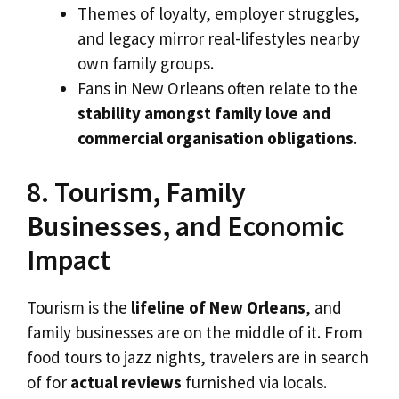
Themes of loyalty, employer struggles,
and legacy mirror real-lifestyles nearby
own family groups.
Fans in New Orleans often relate to the
stability amongst family love and
commercial organisation obligations
.
8. Tourism, Family
Businesses, and Economic
Impact
Tourism is the
lifeline of New Orleans
, and
family businesses are on the middle of it. From
food tours to jazz nights, travelers are in search
of for
actual reviews
furnished via locals.