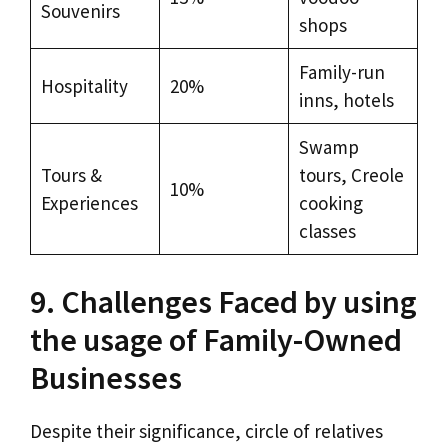
Souvenirs
shops
Family-run
Hospitality
20%
inns, hotels
Swamp
Tours &
tours, Creole
10%
Experiences
cooking
classes
9. Challenges Faced by using
the usage of Family-Owned
Businesses
Despite their significance, circle of relatives