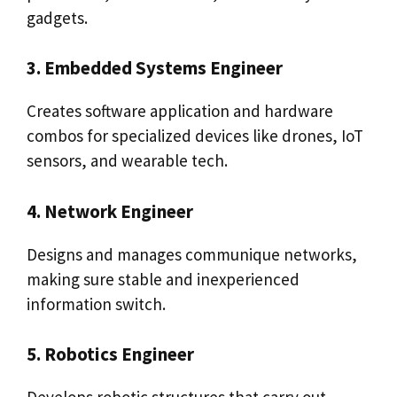
gadgets.
3. Embedded Systems Engineer
Creates software application and hardware
combos for specialized devices like drones, IoT
sensors, and wearable tech.
4. Network Engineer
Designs and manages communique networks,
making sure stable and inexperienced
information switch.
5. Robotics Engineer