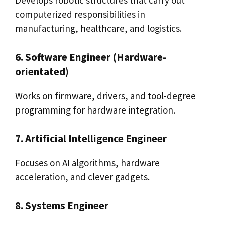
Develops robotic structures that carry out
computerized responsibilities in
manufacturing, healthcare, and logistics.
6. Software Engineer (Hardware-
orientated)
Works on firmware, drivers, and tool-degree
programming for hardware integration.
7. Artificial Intelligence Engineer
Focuses on AI algorithms, hardware
acceleration, and clever gadgets.
8. Systems Engineer