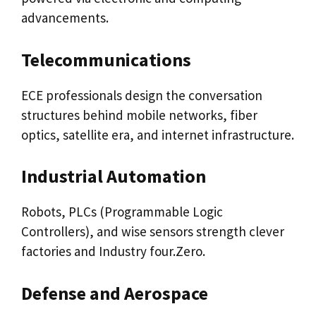
advancements.
Telecommunications
ECE professionals design the conversation
structures behind mobile networks, fiber
optics, satellite era, and internet infrastructure.
Industrial Automation
Robots, PLCs (Programmable Logic
Controllers), and wise sensors strength clever
factories and Industry four.Zero.
Defense and Aerospace