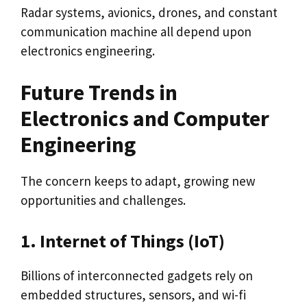
Radar systems, avionics, drones, and constant
communication machine all depend upon
electronics engineering.
Future Trends in
Electronics and Computer
Engineering
The concern keeps to adapt, growing new
opportunities and challenges.
1. Internet of Things (IoT)
Billions of interconnected gadgets rely on
embedded structures, sensors, and wi-fi