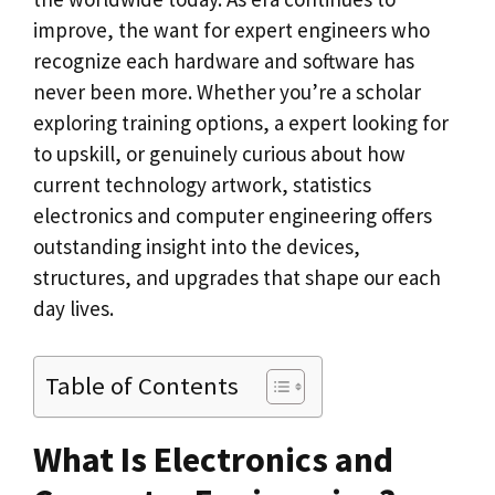
improve, the want for expert engineers who
recognize each hardware and software has
never been more. Whether you’re a scholar
exploring training options, a expert looking for
to upskill, or genuinely curious about how
current technology artwork, statistics
electronics and computer engineering offers
outstanding insight into the devices,
structures, and upgrades that shape our each
day lives.
Table of Contents
What Is Electronics and