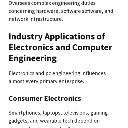
Oversees complex engineering duties
concerning hardware, software software, and
network infrastructure.
Industry Applications of
Electronics and Computer
Engineering
Electronics and pc engineering influences
almost every primary enterprise.
Consumer Electronics
Smartphones, laptops, televisions, gaming
gadgets, and wearable tech depend on