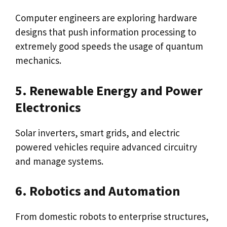
Computer engineers are exploring hardware
designs that push information processing to
extremely good speeds the usage of quantum
mechanics.
5. Renewable Energy and Power
Electronics
Solar inverters, smart grids, and electric
powered vehicles require advanced circuitry
and manage systems.
6. Robotics and Automation
From domestic robots to enterprise structures,