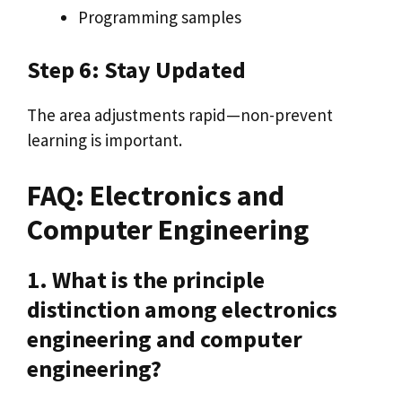
Programming samples
Step 6: Stay Updated
The area adjustments rapid—non-prevent
learning is important.
FAQ: Electronics and
Computer Engineering
1. What is the principle
distinction among electronics
engineering and computer
engineering?