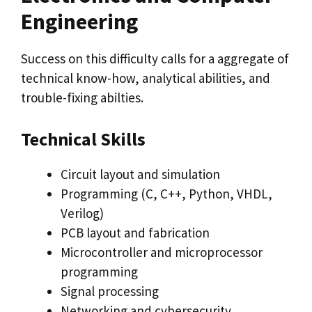
Engineering
Success on this difficulty calls for a aggregate of
technical know-how, analytical abilities, and
trouble-fixing abilties.
Technical Skills
Circuit layout and simulation
Programming (C, C++, Python, VHDL,
Verilog)
PCB layout and fabrication
Microcontroller and microprocessor
programming
Signal processing
Networking and cybersecurity