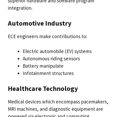
superior hardware and software program
integration.
Automotive Industry
ECE engineers make contributions to:
Electric automobile (EV) systems
Autonomous riding sensors
Battery manipulate
Infotainment structures
Healthcare Technology
Medical devices which encompass pacemakers,
MRI machines, and diagnostic equipment are
powered via electronic and computing