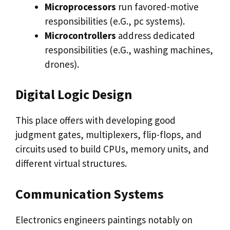
Microprocessors
run favored-motive
responsibilities (e.G., pc systems).
Microcontrollers
address dedicated
responsibilities (e.G., washing machines,
drones).
Digital Logic Design
This place offers with developing good
judgment gates, multiplexers, flip-flops, and
circuits used to build CPUs, memory units, and
different virtual structures.
Communication Systems
Electronics engineers paintings notably on