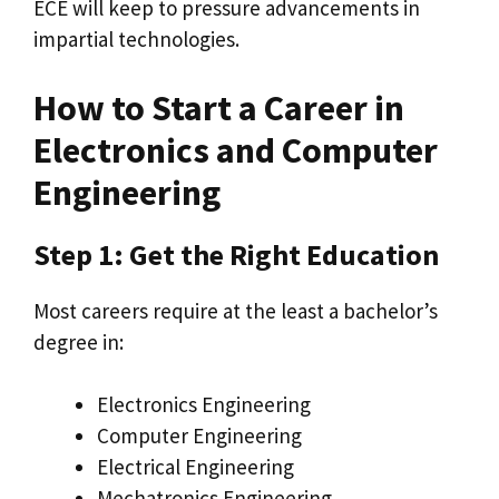
ECE will keep to pressure advancements in
impartial technologies.
How to Start a Career in
Electronics and Computer
Engineering
Step 1: Get the Right Education
Most careers require at the least a bachelor’s
degree in:
Electronics Engineering
Computer Engineering
Electrical Engineering
Mechatronics Engineering