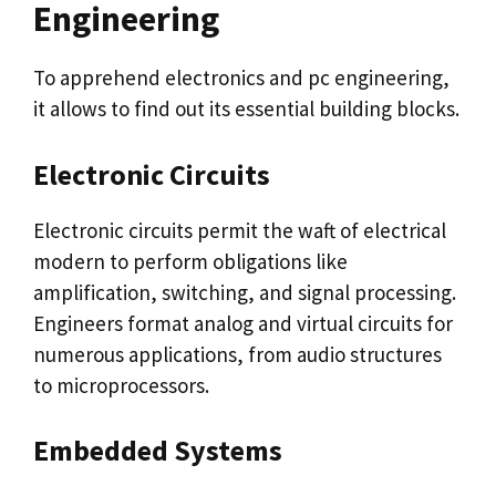
Engineering
To apprehend electronics and pc engineering,
it allows to find out its essential building blocks.
Electronic Circuits
Electronic circuits permit the waft of electrical
modern to perform obligations like
amplification, switching, and signal processing.
Engineers format analog and virtual circuits for
numerous applications, from audio structures
to microprocessors.
Embedded Systems