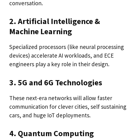
conversation.
2. Artificial Intelligence &
Machine Learning
Specialized processors (like neural processing
devices) accelerate AI workloads, and ECE
engineers play a key role in their design.
3. 5G and 6G Technologies
These next-era networks will allow faster
communication for clever cities, self sustaining
cars, and huge IoT deployments.
4. Quantum Computing