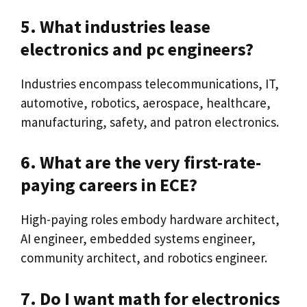
5. What industries lease
electronics and pc engineers?
Industries encompass telecommunications, IT,
automotive, robotics, aerospace, healthcare,
manufacturing, safety, and patron electronics.
6. What are the very first-rate-
paying careers in ECE?
High-paying roles embody hardware architect,
AI engineer, embedded systems engineer,
community architect, and robotics engineer.
7. Do I want math for electronics