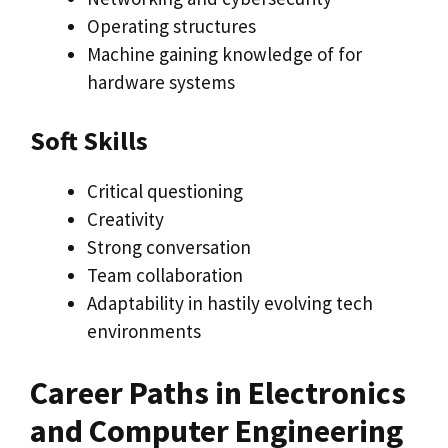
Operating structures
Machine gaining knowledge of for
hardware systems
Soft Skills
Critical questioning
Creativity
Strong conversation
Team collaboration
Adaptability in hastily evolving tech
environments
Career Paths in Electronics
and Computer Engineering