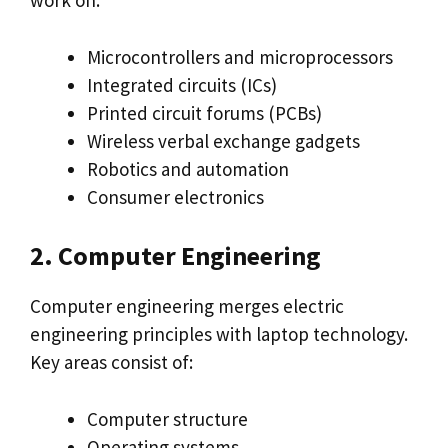
work on:
Microcontrollers and microprocessors
Integrated circuits (ICs)
Printed circuit forums (PCBs)
Wireless verbal exchange gadgets
Robotics and automation
Consumer electronics
2. Computer Engineering
Computer engineering merges electric
engineering principles with laptop technology.
Key areas consist of:
Computer structure
Operating systems