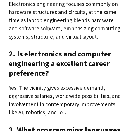
Electronics engineering focuses commonly on
hardware structures and circuits, at the same
time as laptop engineering blends hardware
and software software, emphasizing computing
systems, structure, and virtual layout.
2. Is electronics and computer
engineering a excellent career
preference?
Yes. The vicinity gives excessive demand,
aggressive salaries, worldwide possibilities, and
involvement in contemporary improvements
like AI, robotics, and IoT.
3. What programming languages