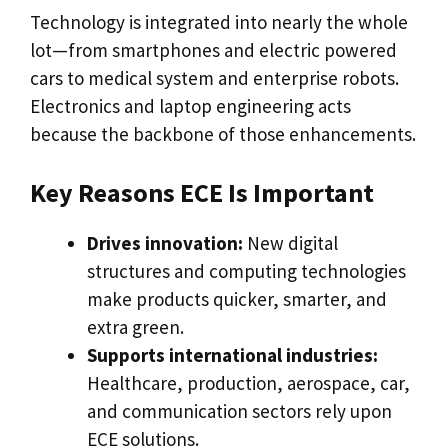
Technology is integrated into nearly the whole
lot—from smartphones and electric powered
cars to medical system and enterprise robots.
Electronics and laptop engineering acts
because the backbone of those enhancements.
Key Reasons ECE Is Important
Drives innovation:
New digital
structures and computing technologies
make products quicker, smarter, and
extra green.
Supports international industries:
Healthcare, production, aerospace, car,
and communication sectors rely upon
ECE solutions.