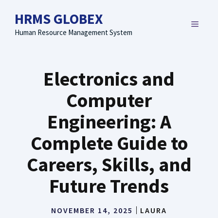
Skip
HRMS GLOBEX
to
MENU
content
Human Resource Management System
Electronics and
Computer
Engineering: A
Complete Guide to
Careers, Skills, and
Future Trends
NOVEMBER 14, 2025
LAURA