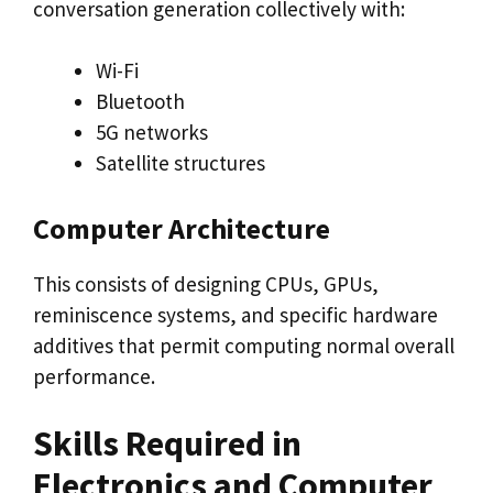
conversation generation collectively with:
Wi-Fi
Bluetooth
5G networks
Satellite structures
Computer Architecture
This consists of designing CPUs, GPUs,
reminiscence systems, and specific hardware
additives that permit computing normal overall
performance.
Skills Required in
Electronics and Computer