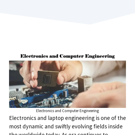
Electronics and Computer Engineering
Electronics and laptop engineering is one of the
most dynamic and swiftly evolving fields inside
the worldwide today. As era continues to