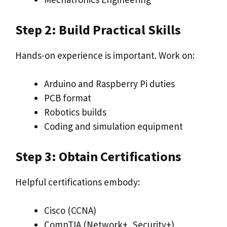
Step 2: Build Practical Skills
Hands-on experience is important. Work on:
Arduino and Raspberry Pi duties
PCB format
Robotics builds
Coding and simulation equipment
Step 3: Obtain Certifications
Helpful certifications embody:
Cisco (CCNA)
CompTIA (Network+, Security+)