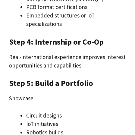
PCB format certifications
Embedded structures or IoT
specializations
Step 4: Internship or Co-Op
Real-international experience improves interest
opportunities and capabilities.
Step 5: Build a Portfolio
Showcase:
Circuit designs
IoT initiatives
Robotics builds