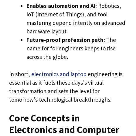
Enables automation and AI:
Robotics,
IoT (Internet of Things), and tool
mastering depend intently on advanced
hardware layout.
Future-proof profession path:
The
name for for engineers keeps to rise
across the globe.
In short,
electronics and laptop
engineering is
essential as it fuels these days’s virtual
transformation and sets the level for
tomorrow’s technological breakthroughs.
Core Concepts in
Electronics and Computer