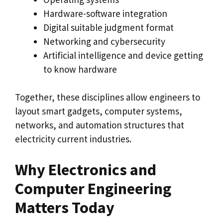
Hardware-software integration
Digital suitable judgment format
Networking and cybersecurity
Artificial intelligence and device getting
to know hardware
Together, these disciplines allow engineers to
layout smart gadgets, computer systems,
networks, and automation structures that
electricity current industries.
Why Electronics and
Computer Engineering
Matters Today