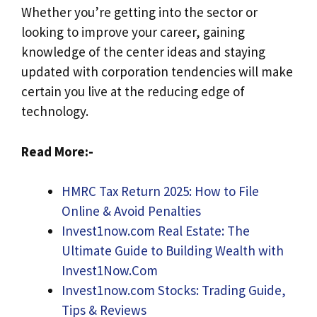
Whether you’re getting into the sector or
looking to improve your career, gaining
knowledge of the center ideas and staying
updated with corporation tendencies will make
certain you live at the reducing edge of
technology.
Read More:-
HMRC Tax Return 2025: How to File
Online & Avoid Penalties
Invest1now.com Real Estate: The
Ultimate Guide to Building Wealth with
Invest1Now.Com
Invest1now.com Stocks: Trading Guide,
Tips & Reviews