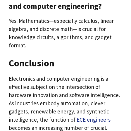
and computer engineering?
Yes. Mathematics—especially calculus, linear
algebra, and discrete math—is crucial for
knowledge circuits, algorithms, and gadget
format.
Conclusion
Electronics and computer engineering is a
effective subject on the intersection of
hardware innovation and software intelligence.
As industries embody automation, clever
gadgets, renewable energy, and synthetic
intelligence, the function of
ECE engineers
becomes an increasing number of crucial.