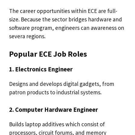
The career opportunities within ECE are full-
size. Because the sector bridges hardware and
software program, engineers can awareness on
severa regions.
Popular ECE Job Roles
1. Electronics Engineer
Designs and develops digital gadgets, from
patron products to industrial systems.
2. Computer Hardware Engineer
Builds laptop additives which consist of
processors, circuit forums, and memory