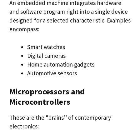
An embedded machine integrates hardware
and software program right into a single device
designed for a selected characteristic. Examples
encompass:
Smart watches
Digital cameras
Home automation gadgets
Automotive sensors
Microprocessors and
Microcontrollers
These are the “brains” of contemporary
electronics: