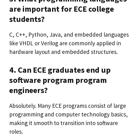
are important for ECE college
students?
C, C++, Python, Java, and embedded languages
like VHDL or Verilog are commonly applied in
hardware layout and embedded structures.
4. Can ECE graduates end up
software program program
engineers?
Absolutely. Many ECE programs consist of large
programming and computer technology basics,
making it smooth to transition into software
roles.