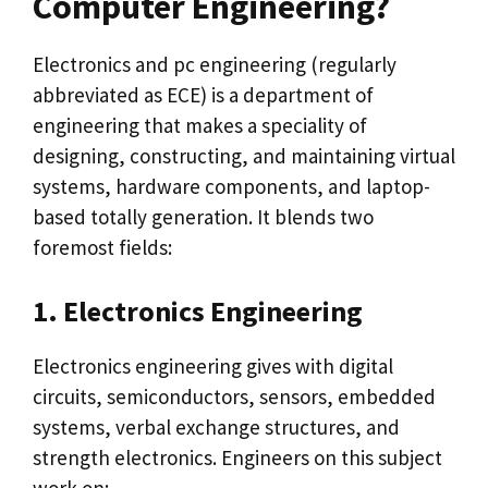
Computer Engineering?
Electronics and pc engineering (regularly
abbreviated as ECE) is a department of
engineering that makes a speciality of
designing, constructing, and maintaining virtual
systems, hardware components, and laptop-
based totally generation. It blends two
foremost fields:
1. Electronics Engineering
Electronics engineering gives with digital
circuits, semiconductors, sensors, embedded
systems, verbal exchange structures, and
strength electronics. Engineers on this subject