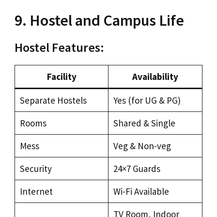
9. Hostel and Campus Life
Hostel Features:
Facility
Availability
Separate Hostels
Yes (for UG & PG)
Rooms
Shared & Single
Mess
Veg & Non-veg
Security
24×7 Guards
Internet
Wi-Fi Available
TV Room, Indoor