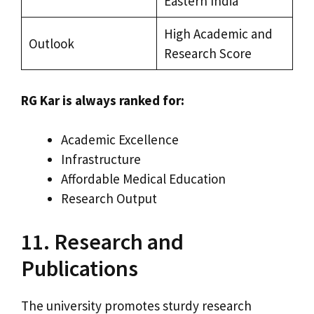
Eastern India
High Academic and
Outlook
Research Score
RG Kar is always ranked for:
Academic Excellence
Infrastructure
Affordable Medical Education
Research Output
11. Research and
Publications
The university promotes sturdy research