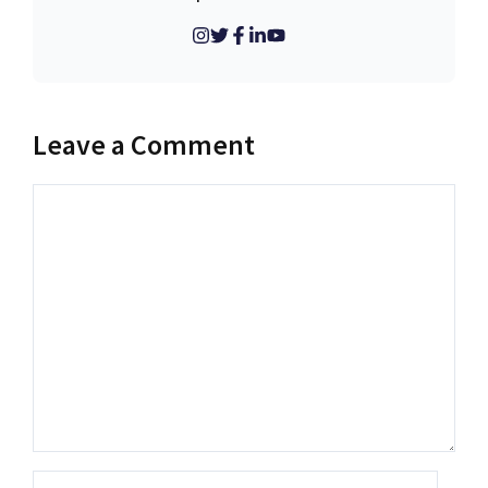
Leave a Comment
Comment
Name