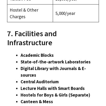
Hostel & Other
₹5,000/year
Charges
7. Facilities and
Infrastructure
Academic Blocks
State-of-the-artwork Laboratories
Digital Library with Journals & E-
sources
Central Auditorium
Lecture Halls with Smart Boards
Hostels for Boys & Girls (Separate)
Canteen & Mess