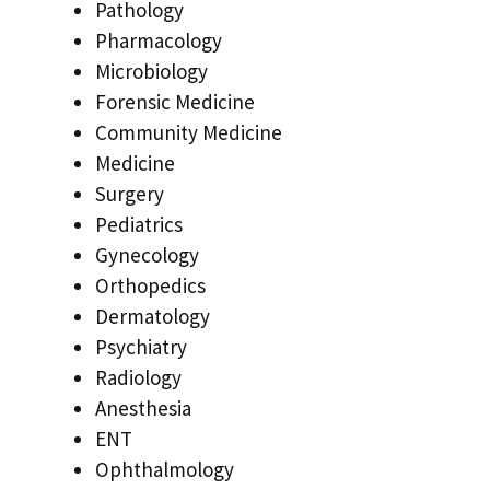
Pathology
Pharmacology
Microbiology
Forensic Medicine
Community Medicine
Medicine
Surgery
Pediatrics
Gynecology
Orthopedics
Dermatology
Psychiatry
Radiology
Anesthesia
ENT
Ophthalmology