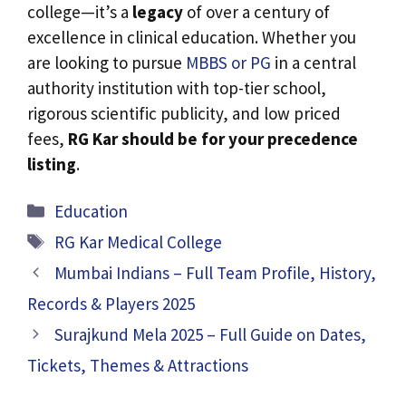
college—it’s a
legacy
of over a century of
excellence in clinical education. Whether you
are looking to pursue
MBBS or PG
in a central
authority institution with top-tier school,
rigorous scientific publicity, and low priced
fees,
RG Kar should be for your precedence
listing
.
Categories
Education
Tags
RG Kar Medical College
Mumbai Indians – Full Team Profile, History,
Records & Players 2025
Surajkund Mela 2025 – Full Guide on Dates,
Tickets, Themes & Attractions