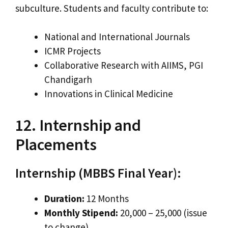
subculture. Students and faculty contribute to:
National and International Journals
ICMR Projects
Collaborative Research with AIIMS, PGI
Chandigarh
Innovations in Clinical Medicine
12. Internship and
Placements
Internship (MBBS Final Year):
Duration:
12 Months
Monthly Stipend:
₹20,000 – ₹25,000 (issue
to change)