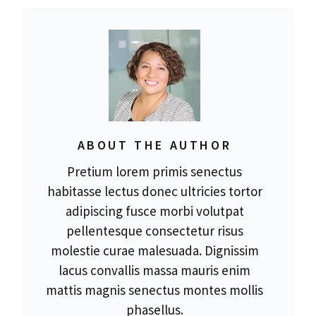
ABOUT THE AUTHOR
Pretium lorem primis senectus
habitasse lectus donec ultricies tortor
adipiscing fusce morbi volutpat
pellentesque consectetur risus
molestie curae malesuada. Dignissim
lacus convallis massa mauris enim
mattis magnis senectus montes mollis
phasellus.