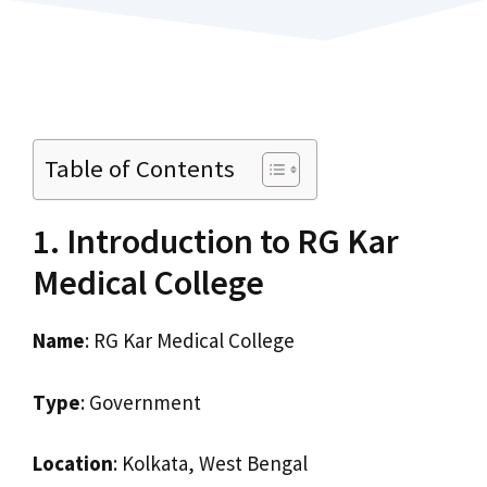
Table of Contents
1. Introduction to RG Kar
Medical College
Name
: RG Kar Medical College
Type
: Government
Location
: Kolkata, West Bengal