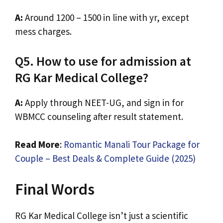
A:
Around ₹1200 – ₹1500 in line with yr, except
mess charges.
Q5. How to use for admission at
RG Kar Medical College?
A:
Apply through NEET-UG, and sign in for
WBMCC counseling after result statement.
Read More
:
Romantic Manali Tour Package for
Couple – Best Deals & Complete Guide (2025)
Final Words
RG Kar Medical College isn’t just a scientific