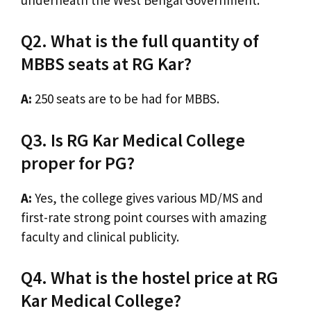
Q2. What is the full quantity of
MBBS seats at RG Kar?
A:
250 seats are to be had for MBBS.
Q3. Is RG Kar Medical College
proper for PG?
A:
Yes, the college gives various MD/MS and
first-rate strong point courses with amazing
faculty and clinical publicity.
Q4. What is the hostel price at RG
Kar Medical College?