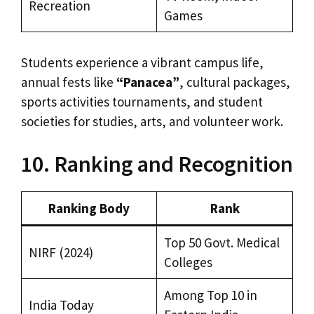
Recreation
Games
Students experience a vibrant campus life,
annual fests like
“Panacea”
, cultural packages,
sports activities tournaments, and student
societies for studies, arts, and volunteer work.
10. Ranking and Recognition
Ranking Body
Rank
Top 50 Govt. Medical
NIRF (2024)
Colleges
Among Top 10 in
India Today