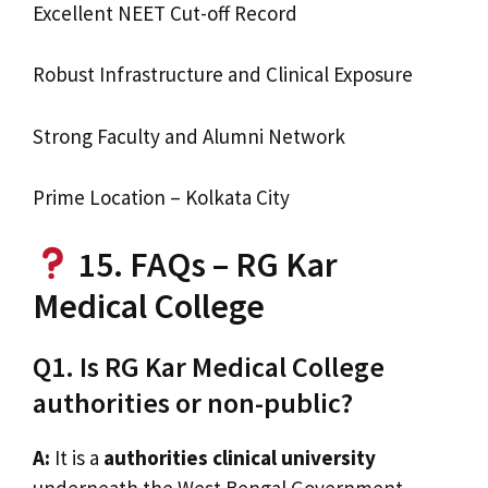
Excellent NEET Cut-off Record
Robust Infrastructure and Clinical Exposure
Strong Faculty and Alumni Network
Prime Location – Kolkata City
15. FAQs – RG Kar
Medical College
Q1. Is RG Kar Medical College
authorities or non-public?
A:
It is a
authorities clinical university
underneath the West Bengal Government.