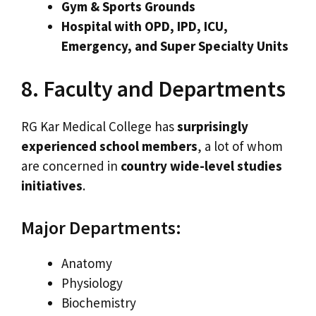
Gym & Sports Grounds
Hospital with OPD, IPD, ICU,
Emergency, and Super Specialty Units
8. Faculty and Departments
RG Kar Medical College has
surprisingly
experienced school members
, a lot of whom
are concerned in
country wide-level studies
initiatives
.
Major Departments:
Anatomy
Physiology
Biochemistry