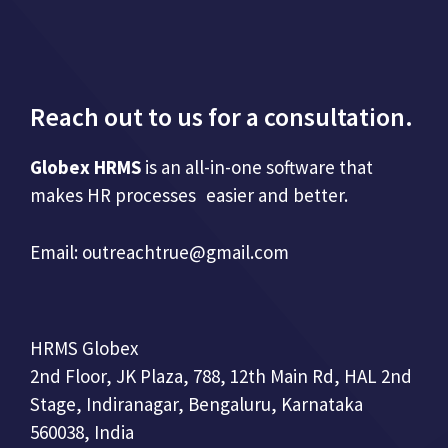
Reach out to us for a consultation.
Globex HRMS
is an all-in-one software that
makes HR processes easier and better.
Email:
outreachtrue@gmail.com
HRMS Globex
2nd Floor, JK Plaza, 788, 12th Main Rd, HAL 2nd
Stage, Indiranagar, Bengaluru, Karnataka
560038, India