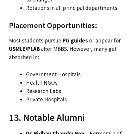
Rotations in all principal departments
Placement Opportunities:
Most students pursue
PG guides
or appear for
USMLE/PLAB
after MBBS. However, many get
absorbed in:
Government Hospitals
Health NGOs
Research Labs
Private Hospitals
13. Notable Alumni
Dr. Bidhan Chandra Roy
– Former Chief