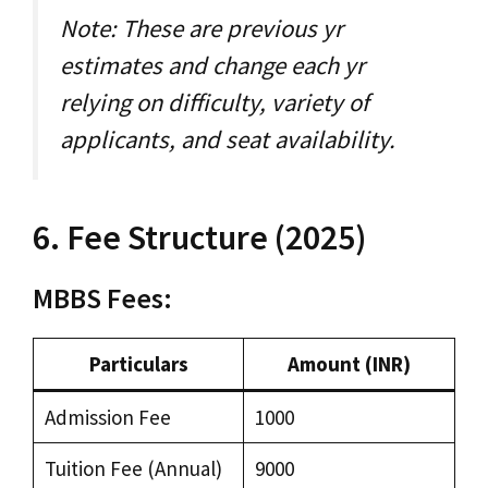
Note: These are previous yr
estimates and change each yr
relying on difficulty, variety of
applicants, and seat availability.
6. Fee Structure (2025)
MBBS Fees:
Particulars
Amount (INR)
Admission Fee
₹1000
Tuition Fee (Annual)
₹9000