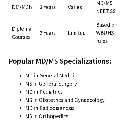
MD/MS +
DM/MCh
3 Years
Varies
NEET SS
Based on
Diploma
2 Years
Limited
WBUHS
Courses
rules
Popular MD/MS Specializations:
MD in General Medicine
MS in General Surgery
MD in Pediatrics
MS in Obstetrics and Gynaecology
MD in Radiodiagnosis
MS in Orthopedics