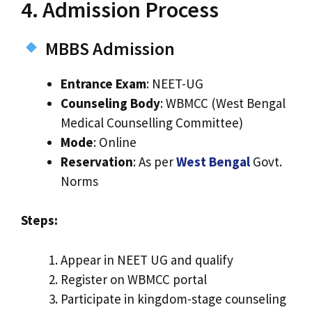
4. Admission Process
MBBS Admission
Entrance Exam
: NEET-UG
Counseling Body
: WBMCC (West Bengal
Medical Counselling Committee)
Mode
: Online
Reservation
: As per
West Bengal
Govt.
Norms
Steps:
Appear in NEET UG and qualify
Register on WBMCC portal
Participate in kingdom-stage counseling