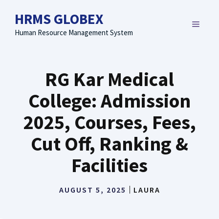
Skip
HRMS GLOBEX
to
MENU
content
Human Resource Management System
RG Kar Medical
College: Admission
2025, Courses, Fees,
Cut Off, Ranking &
Facilities
AUGUST 5, 2025
LAURA