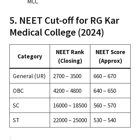
MCC
5. NEET Cut-off for RG Kar
Medical College (2024)
NEET Rank
NEET Score
Category
(Closing)
(Approx)
General (UR)
2700 – 3500
660 – 670
OBC
4200 – 4800
640 – 650
SC
16000 – 18500
560 – 570
ST
22000 – 25000
530 – 540