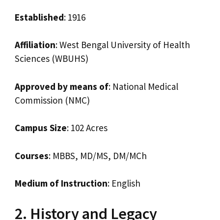
Established
: 1916
Affiliation
: West Bengal University of Health
Sciences (WBUHS)
Approved by means of
: National Medical
Commission (NMC)
Campus Size
: 102 Acres
Courses
: MBBS, MD/MS, DM/MCh
Medium of Instruction
: English
2. History and Legacy