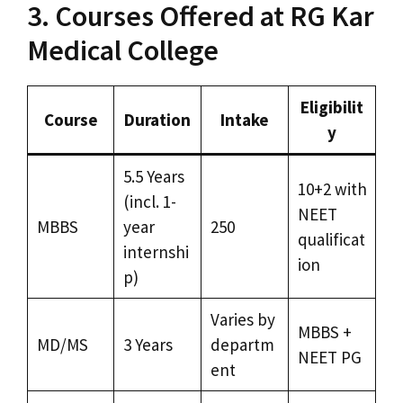
3. Courses Offered at RG Kar
Medical College
Eligibilit
Course
Duration
Intake
y
5.5 Years
10+2 with
(incl. 1-
NEET
MBBS
year
250
qualificat
internshi
ion
p)
Varies by
MBBS +
MD/MS
3 Years
departm
NEET PG
ent