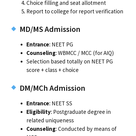
Choice filling and seat allotment
Report to college for report verification
MD/MS Admission
Entrance
: NEET PG
Counseling
: WBMCC / MCC (for AIQ)
Selection based totally on NEET PG
score + class + choice
DM/MCh Admission
Entrance
: NEET SS
Eligibility
: Postgraduate degree in
related uniqueness
Counseling
: Conducted by means of