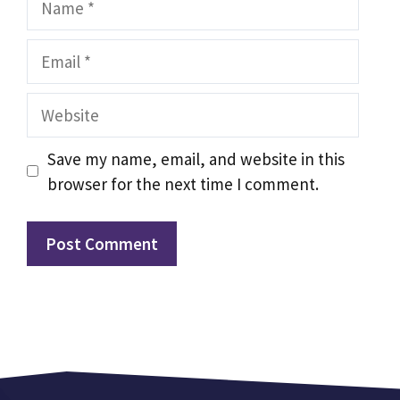
Email
Website
Save my name, email, and website in this
browser for the next time I comment.