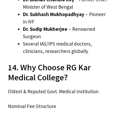
Minister of West Bengal
Dr. Subhash Mukhopadhyay
– Pioneer
in IVF
Dr. Sudip Mukherjee
– Renowned
Surgeon
Several IAS/IPS medical doctors,
clinicians, researchers globally
14. Why Choose RG Kar
Medical College?
Oldest & Reputed Govt. Medical Institution
Nominal Fee Structure