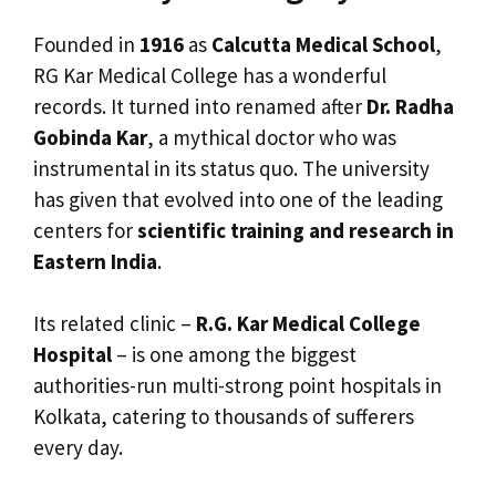
Founded in
1916
as
Calcutta Medical School
,
RG Kar Medical College has a wonderful
records. It turned into renamed after
Dr. Radha
Gobinda Kar
, a mythical doctor who was
instrumental in its status quo. The university
has given that evolved into one of the leading
centers for
scientific training and research in
Eastern India
.
Its related clinic –
R.G. Kar Medical College
Hospital
– is one among the biggest
authorities-run multi-strong point hospitals in
Kolkata, catering to thousands of sufferers
every day.