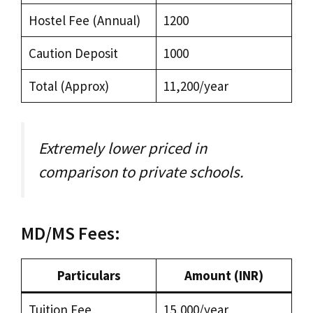
Hostel Fee (Annual)
₹1200
Caution Deposit
₹1000
Total (Approx)
₹11,200/year
Extremely lower priced in
comparison to private schools.
MD/MS Fees:
Particulars
Amount (INR)
Tuition Fee
₹15,000/year