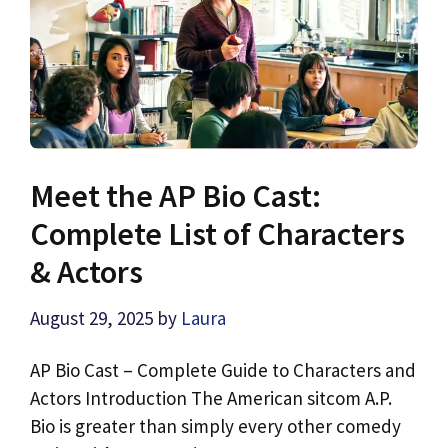
Meet the AP Bio Cast:
Complete List of Characters
& Actors
August 29, 2025
by
Laura
AP Bio Cast – Complete Guide to Characters and
Actors Introduction The American sitcom A.P.
Bio is greater than simply every other comedy