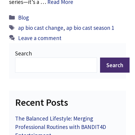
series—it’s a …
Read More
Categories
Blog
Tags
ap bio cast change
,
ap bio cast season 1
Leave a comment
Search
Search
Recent Posts
The Balanced Lifestyle: Merging
Professional Routines with BANDIT4D