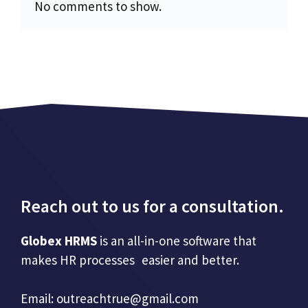
No comments to show.
Reach out to us for a consultation.
Globex HRMS
is an all-in-one software that
makes HR processes easier and better.
Email:
outreachtrue@gmail.com