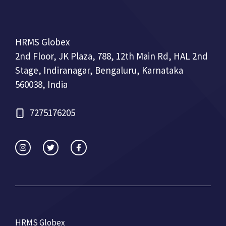
HRMS Globex
2nd Floor, JK Plaza, 788, 12th Main Rd, HAL 2nd
Stage, Indiranagar, Bengaluru, Karnataka
560038, India
7275176205
HRMS Globex