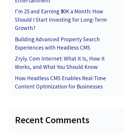
Entertainment
I’m 25 and Earning ₹30K a Month: How
Should I Start Investing for Long-Term
Growth?
Building Advanced Property Search
Experiences with Headless CMS
Zryly. Com Internet: What It Is, How It
Works, and What You Should Know
How Headless CMS Enables Real-Time
Content Optimization for Businesses
Recent Comments