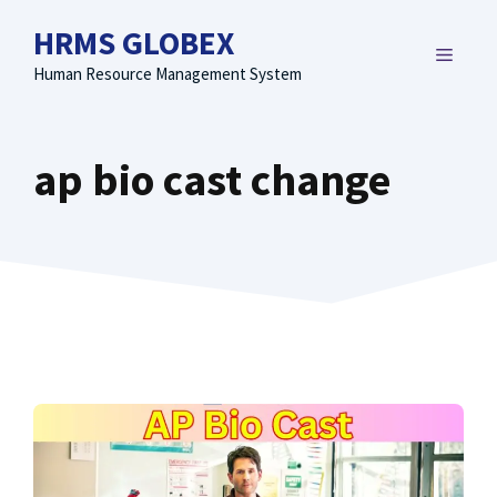
Skip
HRMS GLOBEX
to
MENU
content
Human Resource Management System
ap bio cast change