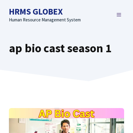
Skip
HRMS GLOBEX
to
MENU
content
Human Resource Management System
ap bio cast season 1