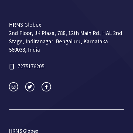
HRMS Globex
2nd Floor, JK Plaza, 788, 12th Main Rd, HAL 2nd
Stage, Indiranagar, Bengaluru, Karnataka
560038, India
7275176205
HRMS Globex