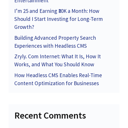
Entertainment
I’m 25 and Earning ₹30K a Month: How
Should I Start Investing for Long-Term
Growth?
Building Advanced Property Search
Experiences with Headless CMS
Zryly. Com Internet: What It Is, How It
Works, and What You Should Know
How Headless CMS Enables Real-Time
Content Optimization for Businesses
Recent Comments