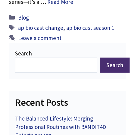
series—it’s a …
Read More
Categories
Blog
Tags
ap bio cast change
,
ap bio cast season 1
Leave a comment
Search
Search
Recent Posts
The Balanced Lifestyle: Merging
Professional Routines with BANDIT4D