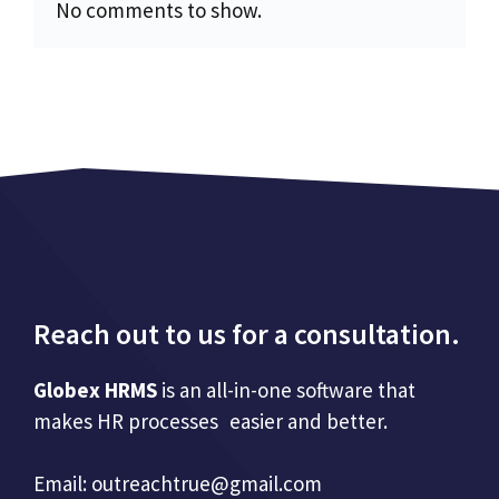
No comments to show.
Reach out to us for a consultation.
Globex HRMS
is an all-in-one software that
makes HR processes easier and better.
Email:
outreachtrue@gmail.com