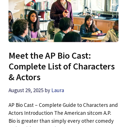
Meet the AP Bio Cast:
Complete List of Characters
& Actors
August 29, 2025
by
Laura
AP Bio Cast – Complete Guide to Characters and
Actors Introduction The American sitcom A.P.
Bio is greater than simply every other comedy